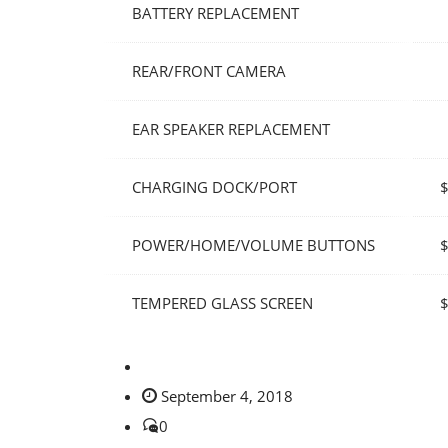
BATTERY REPLACEMENT
REAR/FRONT CAMERA
EAR SPEAKER REPLACEMENT
CHARGING DOCK/PORT
POWER/HOME/VOLUME BUTTONS
TEMPERED GLASS SCREEN
September 4, 2018
0