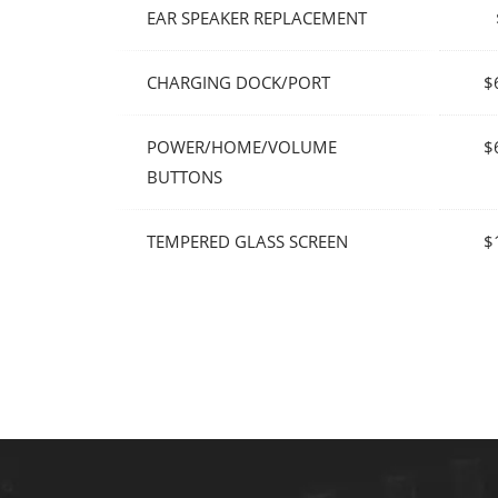
EAR SPEAKER REPLACEMENT
CHARGING DOCK/PORT
$
POWER/HOME/VOLUME
$
BUTTONS
TEMPERED GLASS SCREEN
$