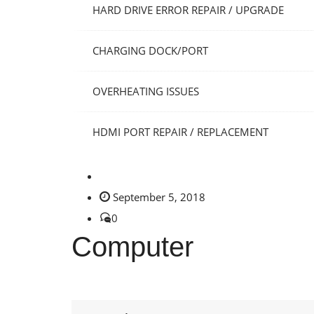
HARD DRIVE ERROR REPAIR / UPGRADE
CHARGING DOCK/PORT
OVERHEATING ISSUES
HDMI PORT REPAIR / REPLACEMENT
September 5, 2018
0
Computer