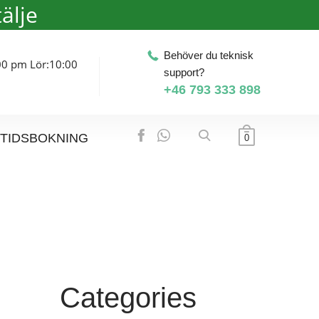
älje
Behöver du teknisk
00 pm Lör:10:00
support?
+46 793 333 898
TIDSBOKNING
0
Categories