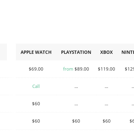
APPLE WATCH
PLAYSTATION
XBOX
NINT
$69.00
from
$89.00
$119.00
$12
Call
…
…
$60
…
…
$60
$60
$60
$