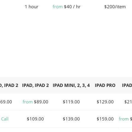
1 hour
from
$40 / hr
$200/item
D, IPAD 2
IPAD, IPAD 2
IPAD MINI, 2, 3, 4
IPAD PRO
IPAD
$69.00
from
$89.00
$119.00
$129.00
$21
Call
$109.00
$139.00
$159.00
from
$