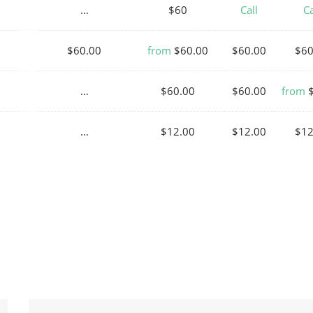
…
$60
Call
Ca
$60.00
from
$60.00
$60.00
$60
…
$60.00
$60.00
from
$
…
$12.00
$12.00
$12