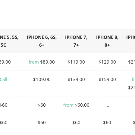
E 5, 5S,
IPHONE 6, 6S,
IPHONE 7,
IPHONE 8,
IPH
5C
6+
7+
8+
69.00
from
$89.00
$119.00
$129.00
$2
Call
$109.00
$139.00
$159.00
f
$2
$60
$60
from
$60.00
…
$60
$60
$60
$60