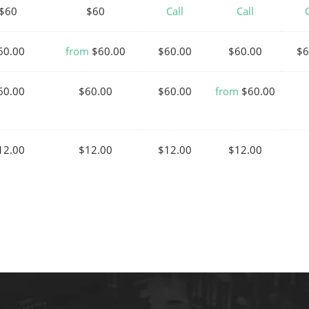
$60
$60
Call
Call
C
60.00
from
$60.00
$60.00
$60.00
$6
60.00
$60.00
$60.00
from
$60.00
12.00
$12.00
$12.00
$12.00