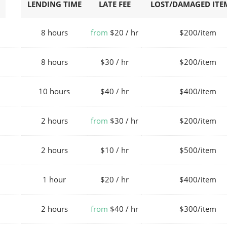
LENDING TIME
LATE FEE
LOST/DAMAGED ITEM
8 hours
from
$20 / hr
$200/item
8 hours
$30 / hr
$200/item
10 hours
$40 / hr
$400/item
2 hours
from
$30 / hr
$200/item
2 hours
$10 / hr
$500/item
1 hour
$20 / hr
$400/item
2 hours
from
$40 / hr
$300/item