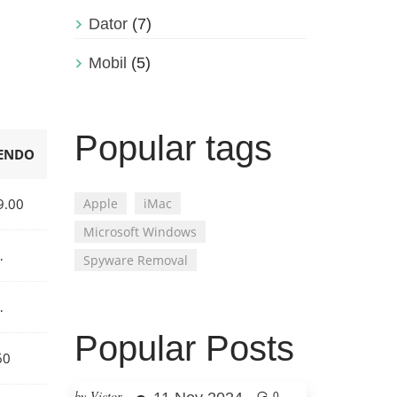
Dator
(7)
Mobil
(5)
Popular tags
ENDO
9.00
Apple
iMac
Microsoft Windows
…
Spyware Removal
…
Popular Posts
60
by Victor
0