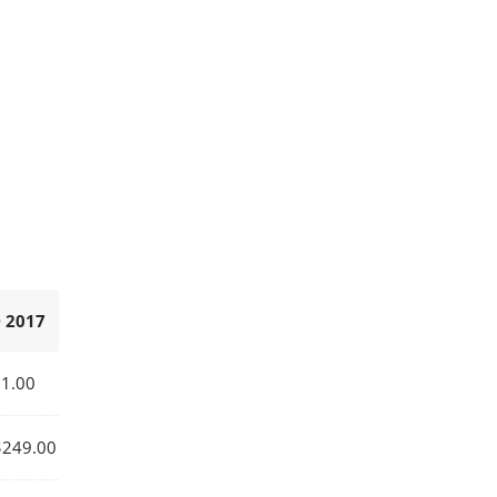
 2017
1.00
249.00