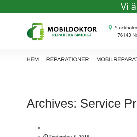
Vi 
Stockh
76143 Nor
HEM
REPARATIONER
MOBILREPARA
Archives:
Service Pr
September 5, 2018