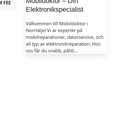
Mobildoktor – Din
 FEE
Elektronikspecialist
Välkommen till Mobildoktor i
Norrtälje! Vi är experter på
mobilreparationer, datorservice, och
all typ av elektronikreparation. Hos
oss får du snabb, pålitl...