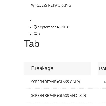
WIRELESS NETWORKING
September 4, 2018
0
Tab
Breakage
IPA
SCREEN REPAIR (GLASS ONLY)
SCREEN REPAIR (GLASS AND LCD)