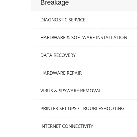
Breakage
DIAGNOSTIC SERVICE
HARDWARE & SOFTWARE INSTALLATION
DATA RECOVERY
HARDWARE REPAIR
VIRUS & SPYWARE REMOVAL
PRINTER SET UPS / TROUBLESHOOTING
INTERNET CONNECTIVITY