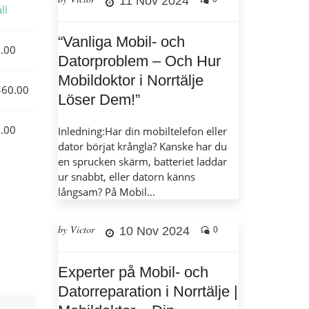
11 Nov 2024
ll
“Vanliga Mobil- och
.00
Datorproblem – Och Hur
Mobildoktor i Norrtälje
60.00
Löser Dem!”
.00
Inledning:Har din mobiltelefon eller
dator börjat krångla? Kanske har du
en sprucken skärm, batteriet laddar
ur snabbt, eller datorn känns
långsam? På Mobil...
by Victor
10 Nov 2024
0
Experter på Mobil- och
Datorreparation i Norrtälje |