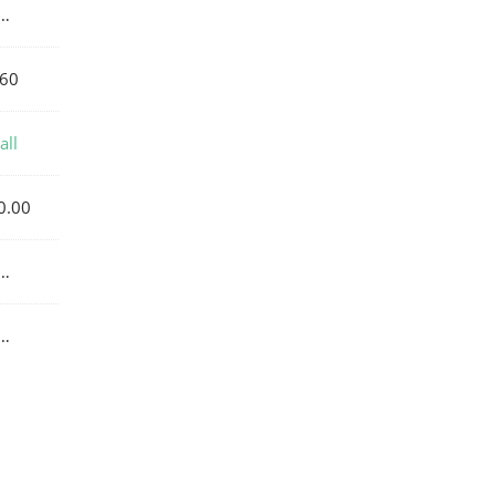
…
60
all
0.00
…
…