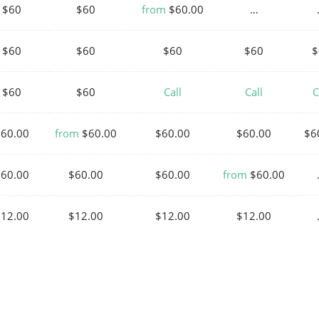
$60
$60
from
$60.00
…
$60
$60
$60
$60
$
$60
$60
Call
Call
C
$60.00
from
$60.00
$60.00
$60.00
$6
$60.00
$60.00
$60.00
from
$60.00
$12.00
$12.00
$12.00
$12.00