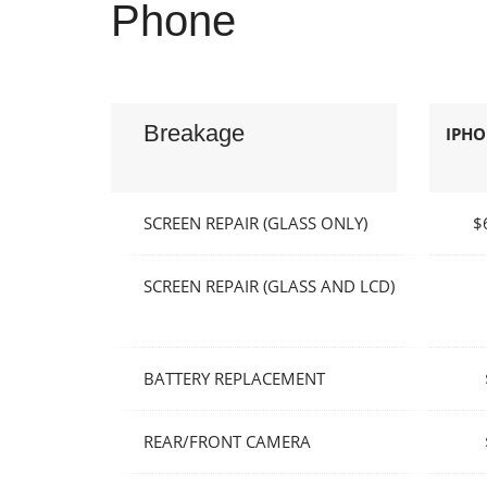
Phone
Breakage
IPHON
SCREEN REPAIR (GLASS ONLY)
$
SCREEN REPAIR (GLASS AND LCD)
BATTERY REPLACEMENT
REAR/FRONT CAMERA