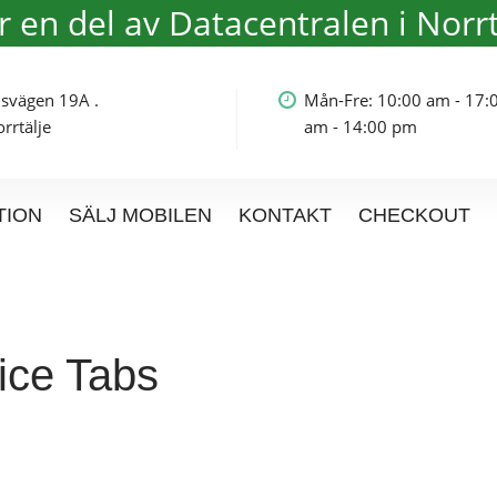
är en del av Datacentralen i Norrt
olmsvägen 19A .
Mån-Fre: 10:00 am - 17:
rtälje
am - 14:00 pm
TION
SÄLJ MOBILEN
KONTAKT
CHECKOUT
ice Tabs