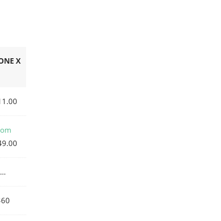
ONE X
11.00
rom
49.00
…
$60