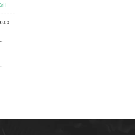
all
0.00
…
…