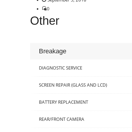
0
Other
Breakage
DIAGNOSTIC SERVICE
SCREEN REPAIR (GLASS AND LCD)
BATTERY REPLACEMENT
REAR/FRONT CAMERA