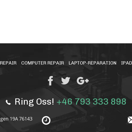
 REPAIR
COMPUTER REPAIR
LAPTOP-REPARATION
IPAD
Ring Oss!
+46 793 333 898
gen 19A 76143
Mån-Fre: 10:00 am - 17:00
pm
Lör:10:00 am - 14:00 pm