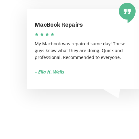
MacBook Repairs
My Macbook was repaired same day! These
guys know what they are doing. Quick and
professional. Recommended to everyone.
– Ella H. Wells