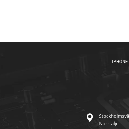
IPHONE
Stockholmsvä
Norrtälje