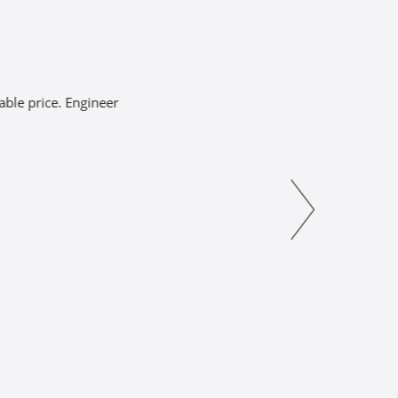
ce. Engineer