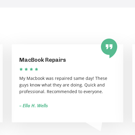
MacBook Repairs
My Macbook was repaired same day! These
guys know what they are doing. Quick and
professional. Recommended to everyone.
– Ella H. Wells