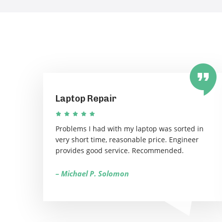
Laptop Repair
Problems I had with my laptop was sorted in
very short time, reasonable price. Engineer
provides good service. Recommended.
– Michael P. Solomon