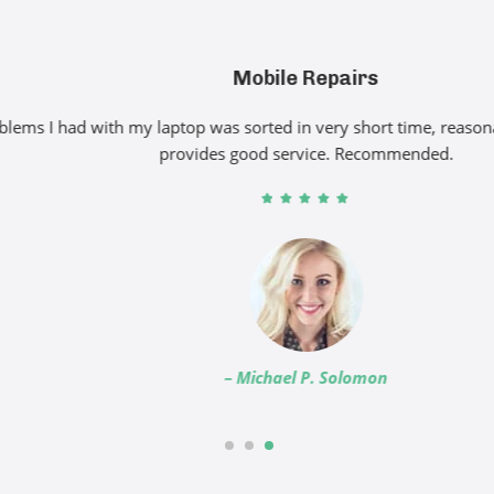
Mobile Repairs
had with my laptop was sorted in very short time, reasonable pri
provides good service. Recommended.
– Michael P. Solomon
1
2
3