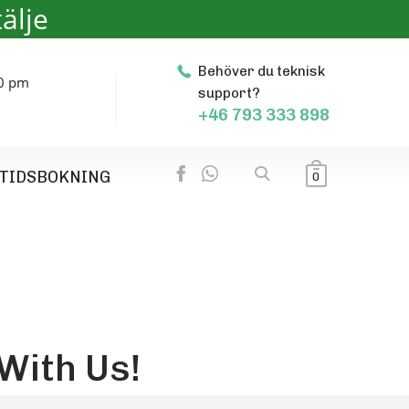
älje
Behöver du teknisk
00 pm
support?
+46 793 333 898
TIDSBOKNING
0
With Us!