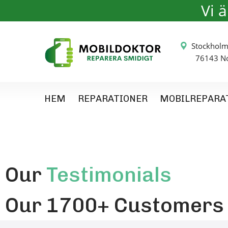
Vi 
Stockh
76143 Nor
HEM
REPARATIONER
MOBILREPARA
Our
Testimonials
Our 1700+ Customers L