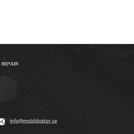
 REPAIR
info@mobildoktor.se