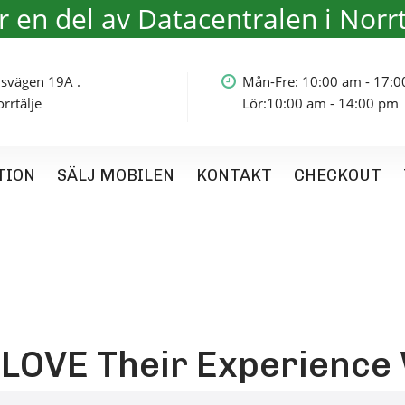
är en del av Datacentralen i Norrt
olmsvägen 19A .
Mån-Fre: 10:00 am - 17:
rtälje
Lör:10:00 am - 14:00 pm
TION
SÄLJ MOBILEN
KONTAKT
CHECKOUT
OVE Their Experience 