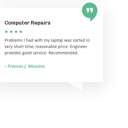
Computer Repairs
Problems I had with my laptop was sorted in
very short time, reasonable price. Engineer
provides good service. Recommended.
– Frances J. Nicastro