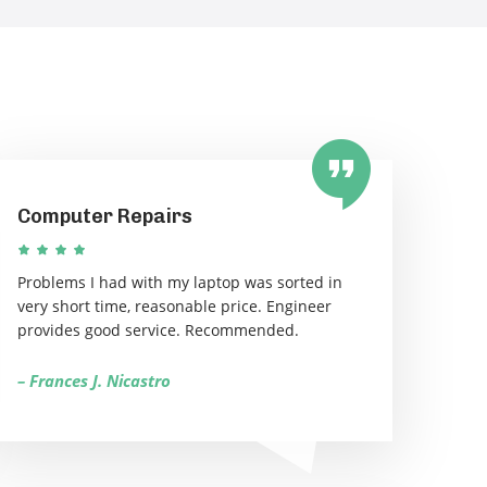
Computer Repairs
Problems I had with my laptop was sorted in
very short time, reasonable price. Engineer
provides good service. Recommended.
– Frances J. Nicastro