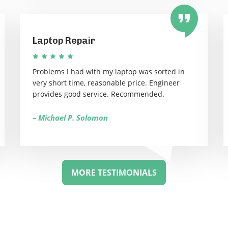
Laptop Repair
Problems I had with my laptop was sorted in
very short time, reasonable price. Engineer
provides good service. Recommended.
– Michael P. Solomon
MORE TESTIMONIALS